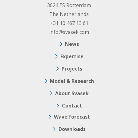
3024 ES Rotterdam
The Netherlands
+31 10 467 13 61
info@svasek.com
News
Expertise
Projects
Model & Research
About Svasek
Contact
Wave forecast
Downloads