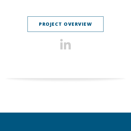
PROJECT OVERVIEW