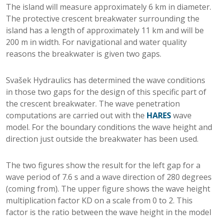
The island will measure approximately 6 km in diameter.
The protective crescent breakwater surrounding the
island has a length of approximately 11 km and will be
200 m in width. For navigational and water quality
reasons the breakwater is given two gaps.
Svašek Hydraulics has determined the wave conditions
in those two gaps for the design of this specific part of
the crescent breakwater. The wave penetration
computations are carried out with the
HARES
wave
model. For the boundary conditions the wave height and
direction just outside the breakwater has been used.
The two figures show the result for the left gap for a
wave period of 7.6 s and a wave direction of 280 degrees
(coming from). The upper figure shows the wave height
multiplication factor KD on a scale from 0 to 2. This
factor is the ratio between the wave height in the model