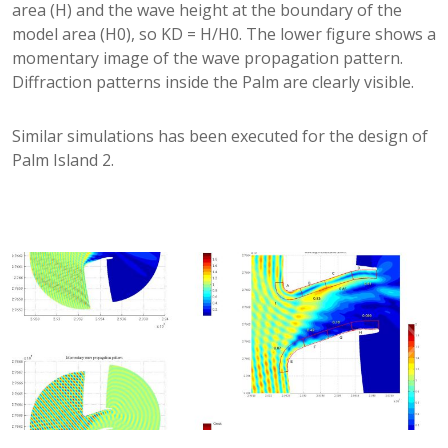
area (H) and the wave height at the boundary of the
model area (H0), so KD = H/H0. The lower figure shows a
momentary image of the wave propagation pattern.
Diffraction patterns inside the Palm are clearly visible.
Similar simulations has been executed for the design of
Palm Island 2.