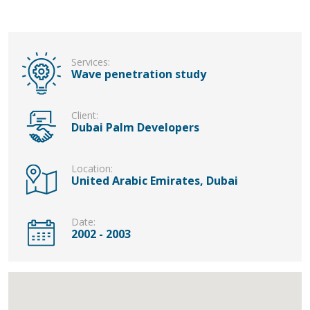
Services:
Wave penetration study
Client:
Dubai Palm Developers
Location:
United Arabic Emirates, Dubai
Date:
2002 - 2003