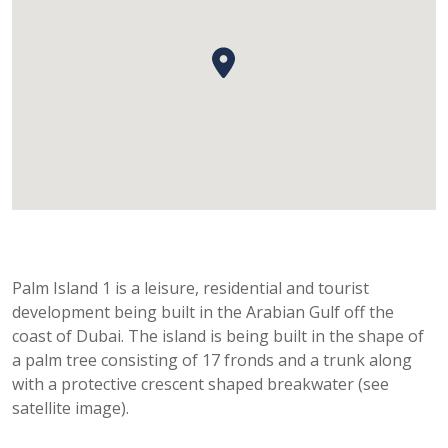
Palm Island 1 is a leisure, residential and tourist
development being built in the Arabian Gulf off the
coast of Dubai. The island is being built in the shape of
a palm tree consisting of 17 fronds and a trunk along
with a protective crescent shaped breakwater (see
satellite image).