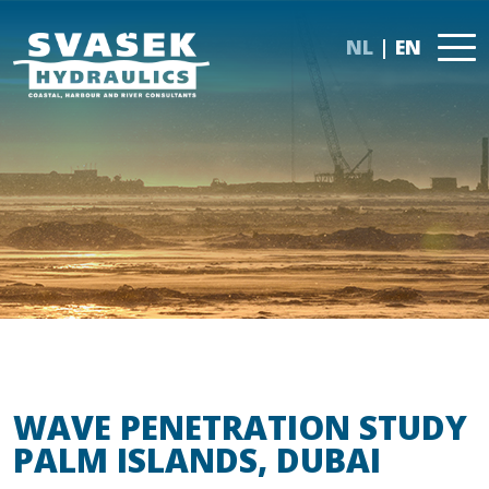
NL
EN
WAVE PENETRATION STUDY
PALM ISLANDS, DUBAI