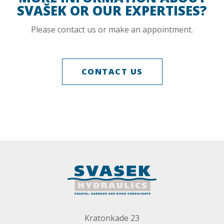
SVAŠEK OR OUR EXPERTISES?
Please contact us or make an appointment.
CONTACT US
Kratonkade 23