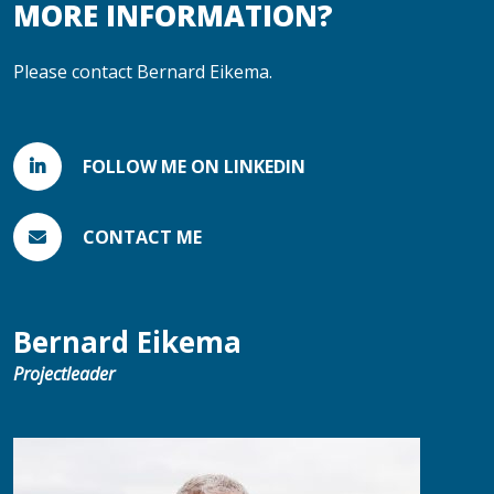
MORE INFORMATION?
Please contact Bernard Eikema.
FOLLOW ME ON LINKEDIN
CONTACT ME
Bernard Eikema
Projectleader