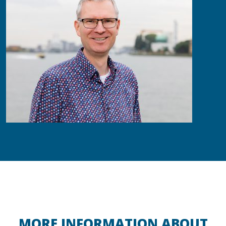
MORE INFORMATION ABOUT