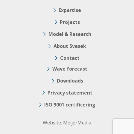
Expertise
Projects
Model & Research
About Svasek
Contact
Wave forecast
Downloads
Privacy statement
ISO 9001 certificering
Website:
MeijerMedia