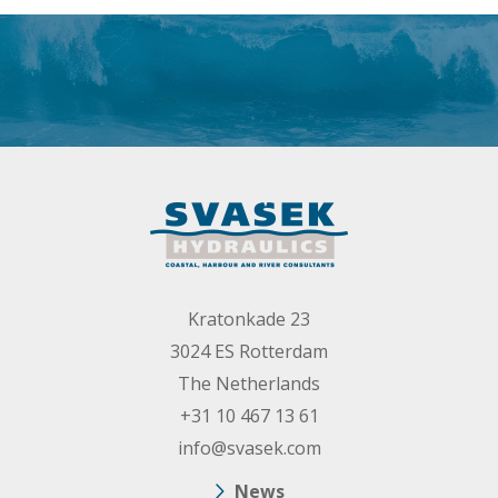
Kratonkade 23
3024 ES Rotterdam
The Netherlands
+31 10 467 13 61
info@svasek.com
News