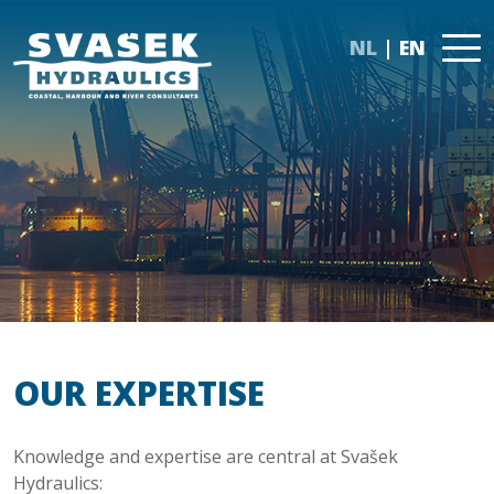
NL
EN
OUR EXPERTISE
Knowledge and expertise are central at Svašek
Hydraulics: