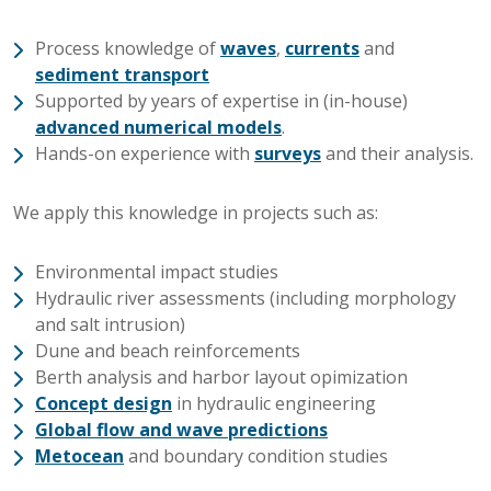
Process knowledge of
waves
,
currents
and
sediment transport
Supported by years of expertise in (in-house)
advanced numerical models
.
Hands-on experience with
surveys
and their analysis.
We apply this knowledge in projects such as:
Environmental impact studies
Hydraulic river assessments (including morphology
and salt intrusion)
Dune and beach reinforcements
Berth analysis and harbor layout opimization
Concept design
in hydraulic engineering
Global flow and wave predictions
Metocean
and boundary condition studies