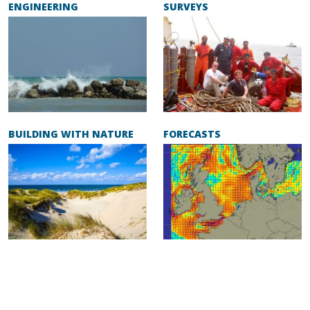
ENGINEERING
SURVEYS
BUILDING WITH NATURE
FORECASTS