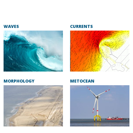
WAVES
CURRENTS
MORPHOLOGY
METOCEAN