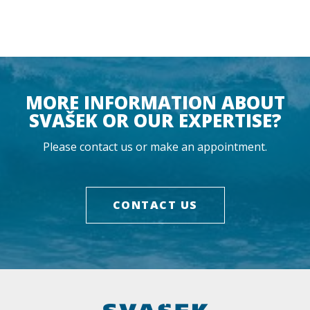
MORE INFORMATION ABOUT
SVAŠEK OR OUR EXPERTISE?
Please contact us or make an appointment.
CONTACT US