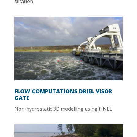
siltation
FLOW COMPUTATIONS DRIEL VISOR
GATE
Non-hydrostatic 3D modelling using FINEL