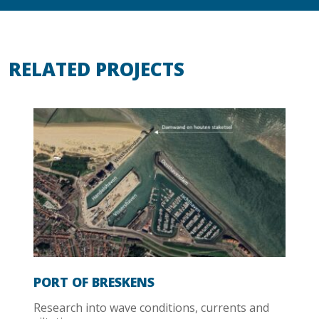
RELATED PROJECTS
PORT OF BRESKENS
Research into wave conditions, currents and