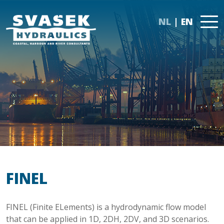
NL
EN
FINEL
FINEL (Finite ELements) is a hydrodynamic flow model
that can be applied in 1D, 2DH, 2DV, and 3D scenarios.