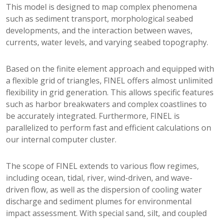
This model is designed to map complex phenomena
such as sediment transport, morphological seabed
developments, and the interaction between waves,
currents, water levels, and varying seabed topography.
Based on the finite element approach and equipped with
a flexible grid of triangles, FINEL offers almost unlimited
flexibility in grid generation. This allows specific features
such as harbor breakwaters and complex coastlines to
be accurately integrated. Furthermore, FINEL is
parallelized to perform fast and efficient calculations on
our internal computer cluster.
The scope of FINEL extends to various flow regimes,
including ocean, tidal, river, wind-driven, and wave-
driven flow, as well as the dispersion of cooling water
discharge and sediment plumes for environmental
impact assessment. With special sand, silt, and coupled