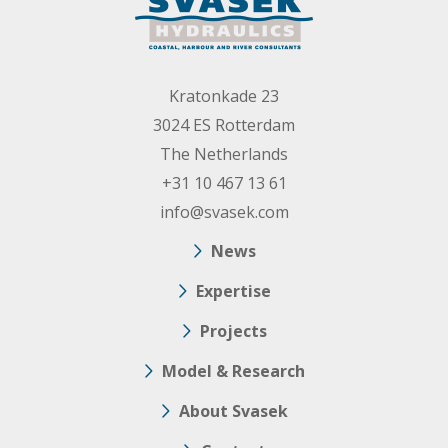
Kratonkade 23
3024 ES Rotterdam
The Netherlands
+31 10 467 13 61
info@svasek.com
News
Expertise
Projects
Model & Research
About Svasek