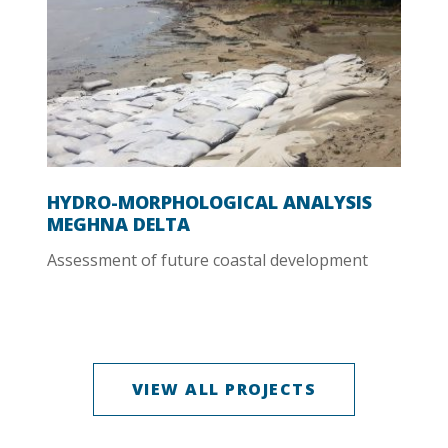
HYDRO-MORPHOLOGICAL ANALYSIS
MEGHNA DELTA
Assessment of future coastal development
VIEW ALL PROJECTS