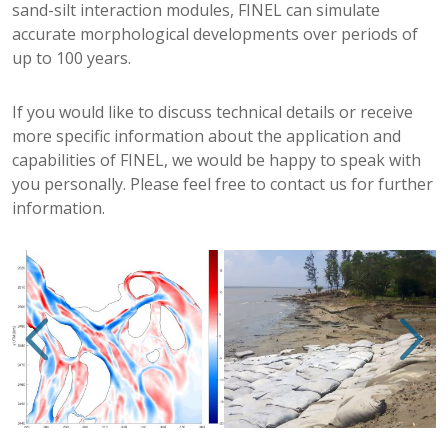
sand-silt interaction modules, FINEL can simulate
accurate morphological developments over periods of
up to 100 years.
If you would like to discuss technical details or receive
more specific information about the application and
capabilities of FINEL, we would be happy to speak with
you personally. Please feel free to contact us for further
information.