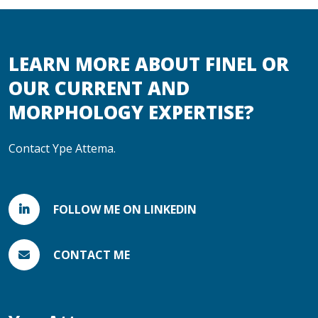
LEARN MORE ABOUT FINEL OR
OUR CURRENT AND
MORPHOLOGY EXPERTISE?
Contact Ype Attema.
FOLLOW ME ON LINKEDIN
CONTACT ME