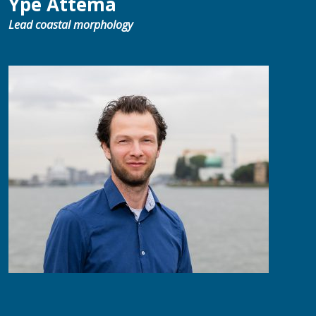
Ype Attema
Lead coastal morphology