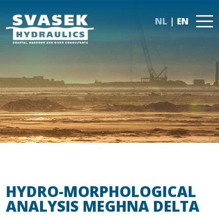
NL
EN
HYDRO-MORPHOLOGICAL
ANALYSIS MEGHNA DELTA