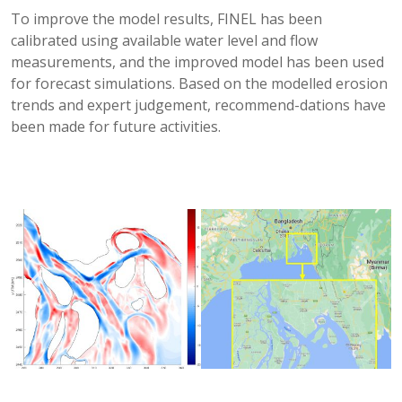
To improve the model results, FINEL has been
calibrated using available water level and flow
measurements, and the improved model has been used
for forecast simulations. Based on the modelled erosion
trends and expert judgement, recommend-dations have
been made for future activities.