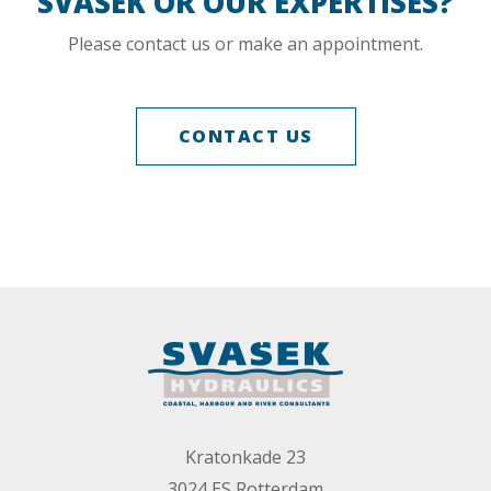
SVAŠEK OR OUR EXPERTISES?
Please contact us or make an appointment.
CONTACT US
Kratonkade 23
3024 ES Rotterdam