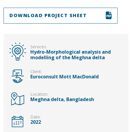
DOWNLOAD PROJECT SHEET
Services:
Hydro-Morphological analysis and
modelling of the Meghna delta
Client:
Euroconsult Mott MacDonald
Location:
Meghna delta, Bangladesh
Date:
2022