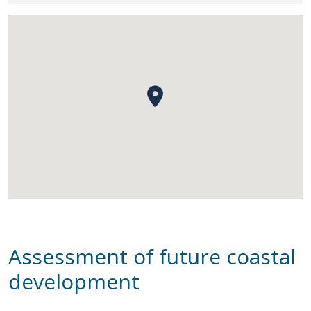
Assessment of future coastal
development