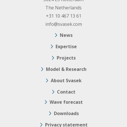
The Netherlands
+31 10 467 13 61
info@svasek.com
News
Expertise
Projects
Model & Research
About Svasek
Contact
Wave forecast
Downloads
Privacy statement