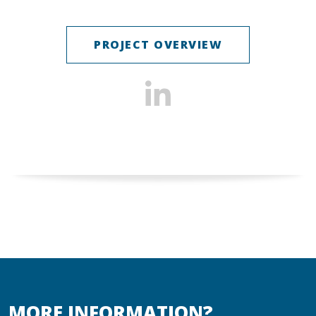
PROJECT OVERVIEW
MORE INFORMATION?