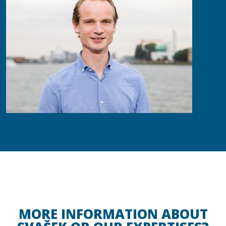
MORE INFORMATION ABOUT