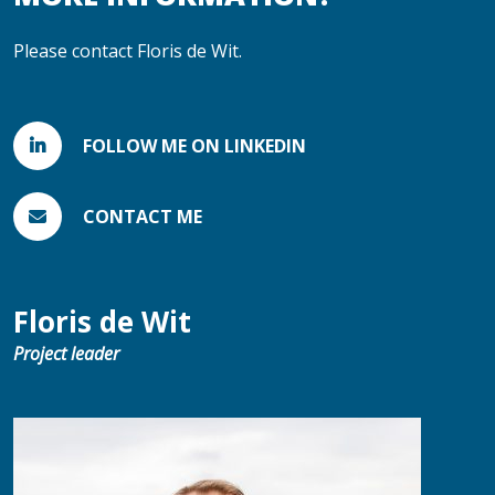
Please contact Floris de Wit.
FOLLOW ME ON LINKEDIN
CONTACT ME
Floris de Wit
Project leader