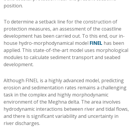
position.
To determine a setback line for the construction of
protection measures, an assessment of the coastline
development has been carried out. To this end, our in-
house hydro-morphodynamical model
FINEL
has been
applied. This state-of-the-art model uses morphological
modules to calculate sediment transport and seabed
development.
Although FINEL is a highly advanced model, predicting
erosion and sedimentation rates remains a challenging
task in the complex and highly morphodynamic
environment of the Meghna delta. The area involves
hydrodynamic interactions between river and tidal flows,
and there is significant variability and uncertainty in
river discharges.