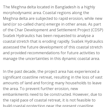
The Meghna delta located in Bangladesh is a highly
morphodynamic area. Coastal regions along the
Meghna delta are subjected to rapid erosion, while new
land (or so-called chars) emerge in other areas. As part
of the Char Development and Settlement Project (CDSP)
Svašek Hydraulics has been requested to analyse a
coastal stretch that is eroding rapidly. Svašek Hydraulics
assessed the future development of this coastal stretch
and provided recommendations for future activities to
manage the uncertainties in this dynamic coastal area.
In the past decade, the project area has experienced a
significant coastline retreat, resulting in the loss of vast
amounts of land and forcing many households to leave
the area. To prevent further erosion, new
embankments need to be constructed. However, due to
the rapid pace of coastal retreat, it is not feasible to
build coastal protection near the present coastline