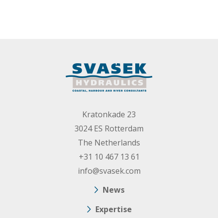
Kratonkade 23
3024 ES Rotterdam
The Netherlands
+31 10 467 13 61
info@svasek.com
News
Expertise