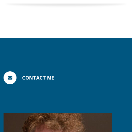
CONTACT ME