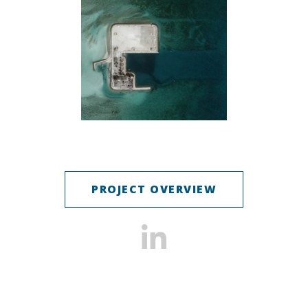
PROJECT OVERVIEW