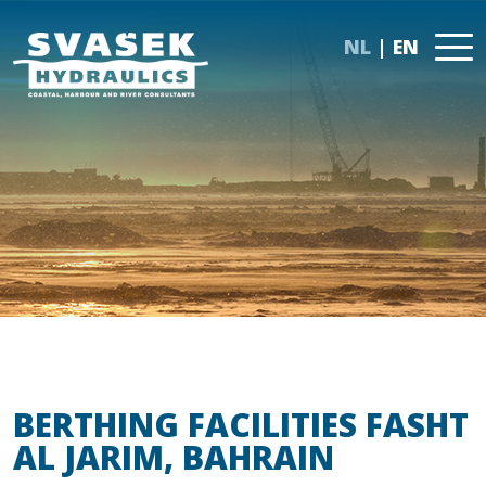
NL
EN
BERTHING FACILITIES FASHT
AL JARIM, BAHRAIN