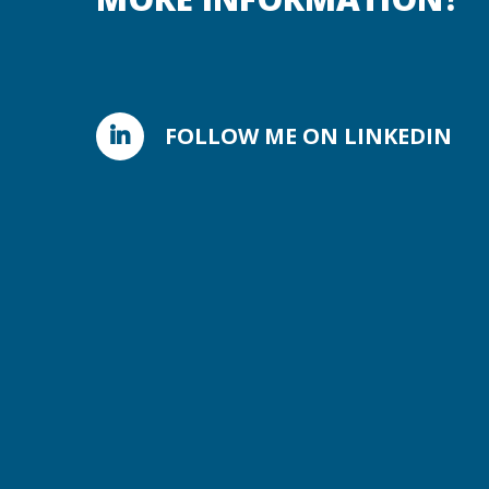
FOLLOW ME ON LINKEDIN