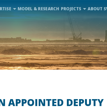
RTISE
MODEL & RESEARCH
PROJECTS
ABOUT S
N APPOINTED DEPUTY