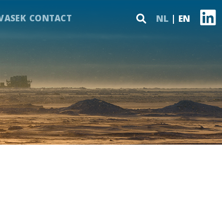
VASEK
CONTACT
NL
EN