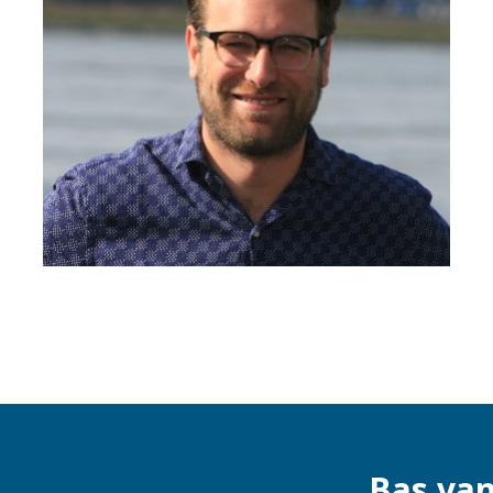
Bas va