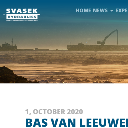
HOME
NEWS
EXPE
1, OCTOBER 2020
BAS VAN LEEUWE