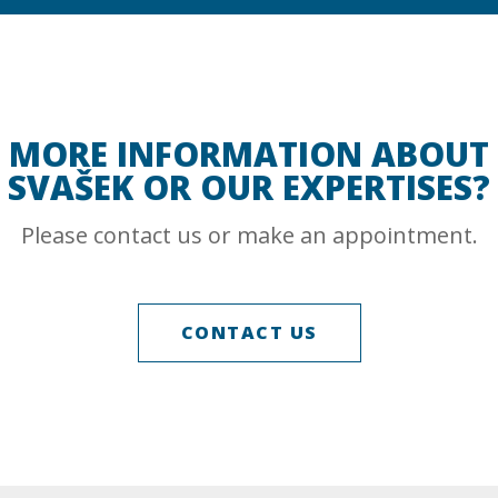
MORE INFORMATION ABOUT
SVAŠEK OR OUR EXPERTISES?
Please contact us or make an appointment.
CONTACT US