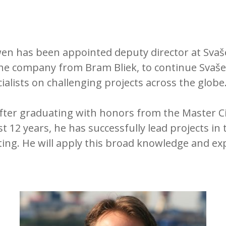
en has been appointed deputy director at Svašek
e company from Bram Bliek, to continue Svašek’s
ialists on challenging projects across the globe
 after graduating with honors from the Master 
 12 years, he has successfully lead projects in t
ng. He will apply this broad knowledge and exp