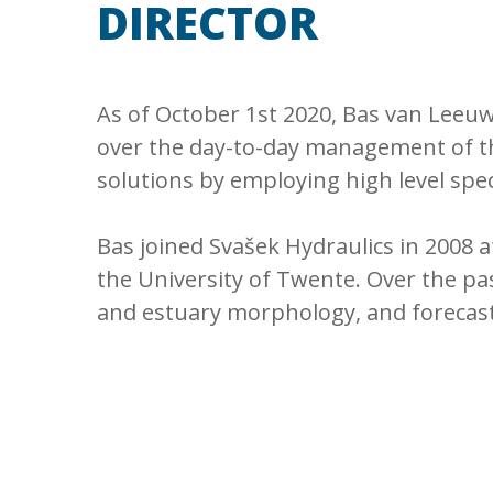
DIRECTOR
As of October 1st 2020, Bas van Leeuw
over the day-to-day management of th
solutions by employing high level spec
Bas joined Svašek Hydraulics in 2008
the University of Twente. Over the past
and estuary morphology, and forecasti