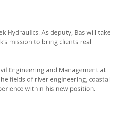
 Hydraulics. As deputy, Bas will take
 mission to bring clients real
.
Civil Engineering and Management at
he fields of river engineering, coastal
erience within his new position.