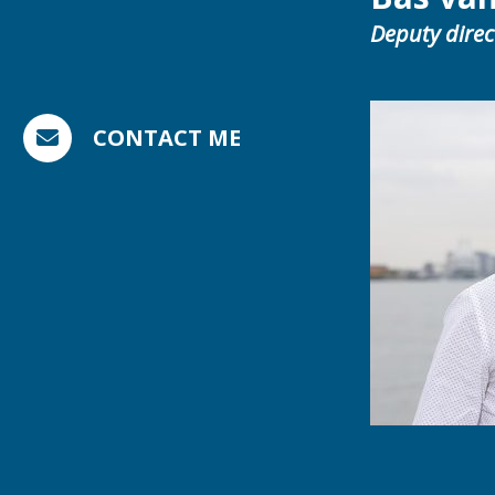
Deputy direc
CONTACT ME