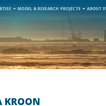
RTISE
MODEL & RESEARCH
PROJECTS
ABOUT S
A KROON