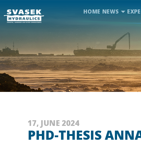
HOME
NEWS
EXPE
17, JUNE 2024
PHD-THESIS ANN