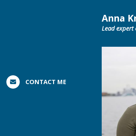
Anna K
Lead expert
CONTACT ME