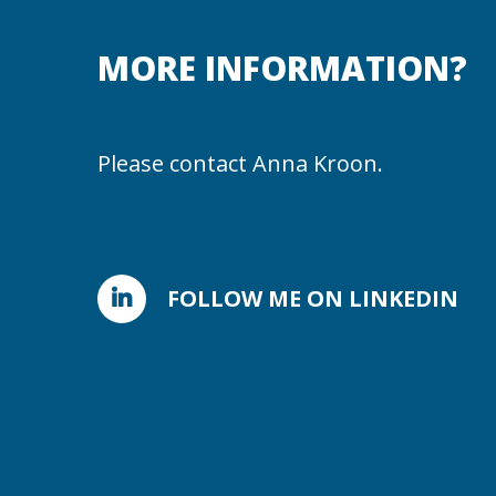
MORE INFORMATION?
Please contact Anna Kroon.
FOLLOW ME ON LINKEDIN