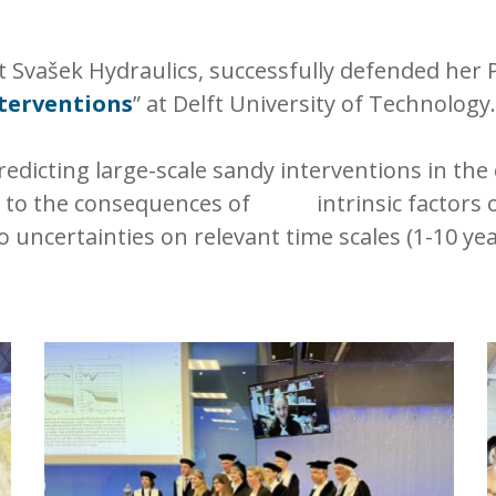
 Svašek Hydraulics, successfully defended her Ph
nterventions
” at Delft University of Technology.
redicting large-scale sandy interventions in the
ed to the consequences of intrinsic factors o
o uncertainties on relevant time scales (1-10 yea