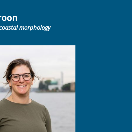
roon
 coastal morphology