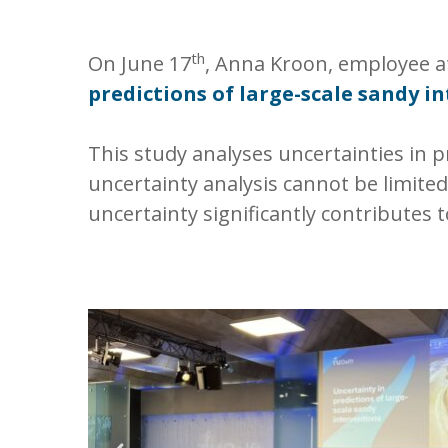
th
On June 17
, Anna Kroon, employee at
predictions of large-scale sandy i
This study analyses uncertainties in p
uncertainty analysis cannot be limit
uncertainty significantly contributes t