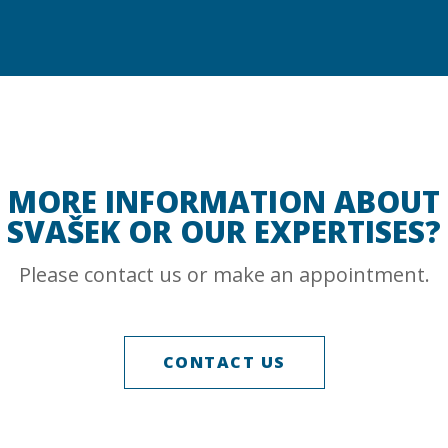
MORE INFORMATION ABOUT
SVAŠEK OR OUR EXPERTISES?
Please contact us or make an appointment.
CONTACT US