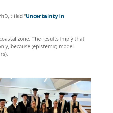
D, titled “
Uncertainty in
 coastal zone. The results imply that
nly, because (epistemic) model
rs).