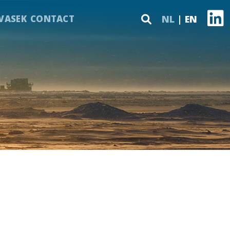
VASEK
CONTACT
NL
EN