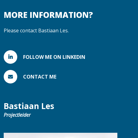
MORE INFORMATION?
Please contact Bastiaan Les.
FOLLOW ME ON LINKEDIN
CONTACT ME
Bastiaan Les
Projectleider