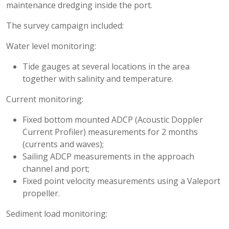
maintenance dredging inside the port.
The survey campaign included:
Water level monitoring:
Tide gauges at several locations in the area
together with salinity and temperature.
Current monitoring:
Fixed bottom mounted ADCP (Acoustic Doppler
Current Profiler) measurements for 2 months
(currents and waves);
Sailing ADCP measurements in the approach
channel and port;
Fixed point velocity measurements using a Valeport
propeller.
Sediment load monitoring: