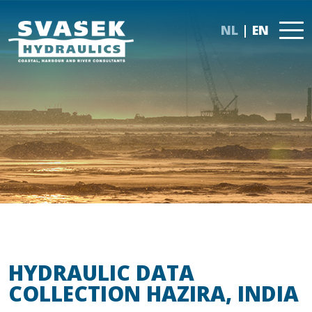
NL
EN
HYDRAULIC DATA
COLLECTION HAZIRA, INDIA