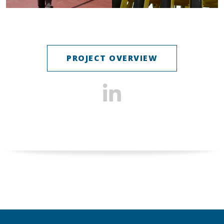
PROJECT OVERVIEW