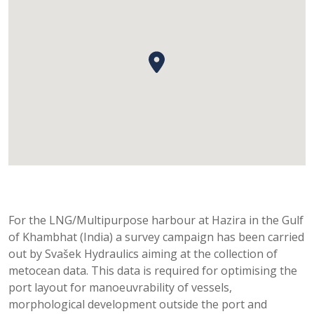
For the LNG/Multipurpose harbour at Hazira in the Gulf
of Khambhat (India) a survey campaign has been carried
out by Svašek Hydraulics aiming at the collection of
metocean data. This data is required for optimising the
port layout for manoeuvrability of vessels,
morphological development outside the port and