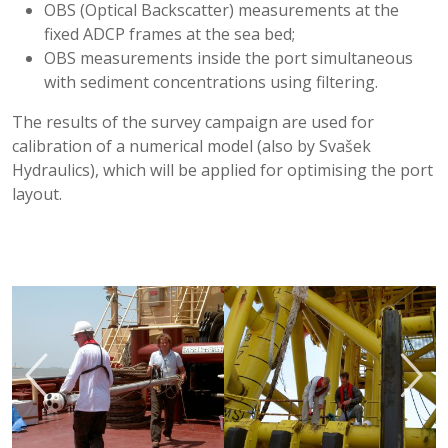
OBS (Optical Backscatter) measurements at the
fixed ADCP frames at the sea bed;
OBS measurements inside the port simultaneous
with sediment concentrations using filtering.
The results of the survey campaign are used for
calibration of a numerical model (also by Svašek
Hydraulics), which will be applied for optimising the port
layout.