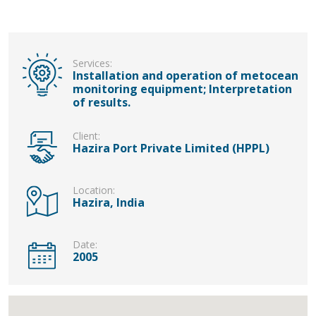
Services:
Installation and operation of metocean
monitoring equipment; Interpretation
of results.
Client:
Hazira Port Private Limited (HPPL)
Location:
Hazira, India
Date:
2005