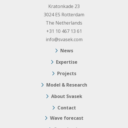
Kratonkade 23
3024 ES Rotterdam
The Netherlands
+31 10 467 13 61
info@svasek.com
News
Expertise
Projects
Model & Research
About Svasek
Contact
Wave forecast