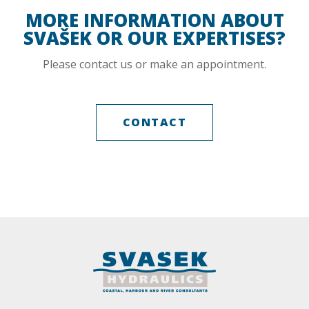
MORE INFORMATION ABOUT
SVAŠEK OR OUR EXPERTISES?
Please contact us or make an appointment.
CONTACT