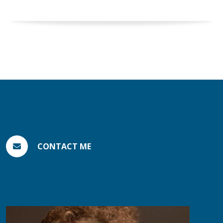
CONTACT ME