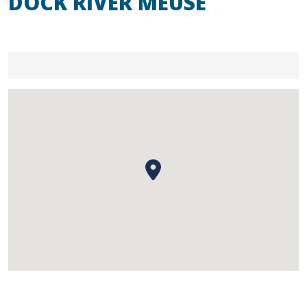
DOCK RIVER MEUSE