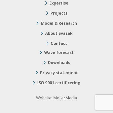
Expertise
Projects
Model & Research
About Svasek
Contact
Wave forecast
Downloads
Privacy statement
ISO 9001 certificering
Website:
MeijerMedia