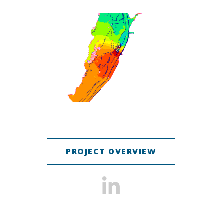
PROJECT OVERVIEW