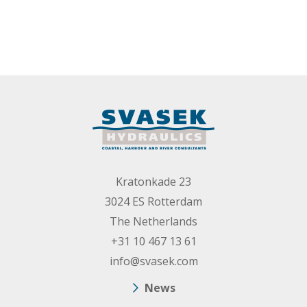
Kratonkade 23
3024 ES Rotterdam
The Netherlands
+31 10 467 13 61
info@svasek.com
News