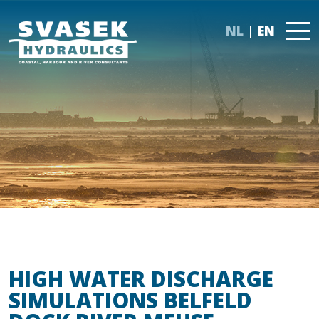
NL
EN
HIGH WATER DISCHARGE
SIMULATIONS BELFELD