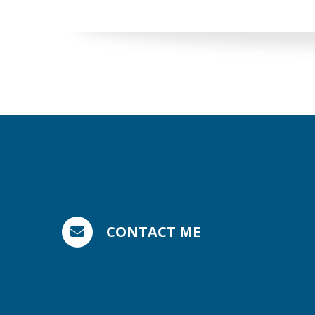
CONTACT ME