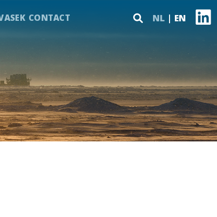
VASEK
CONTACT
NL
EN