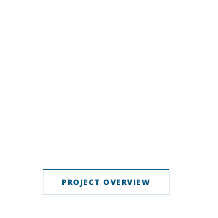
PROJECT OVERVIEW