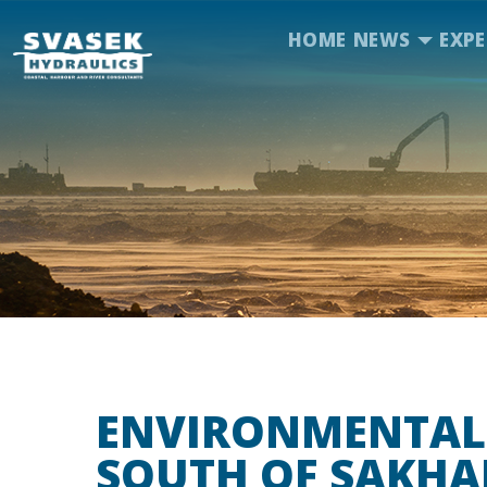
HOME
NEWS
EXPE
ENVIRONMENTAL
SOUTH OF SAKHA