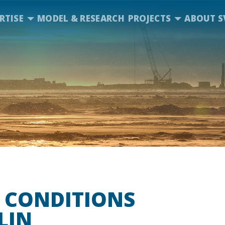
RTISE
MODEL & RESEARCH
PROJECTS
ABOUT S
 CONDITIONS
LIN