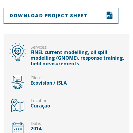
DOWNLOAD PROJECT SHEET
Services:
FINEL current modelling, oil spill
modelling (GNOME), response training,
field measurements
Client:
Ecovision / ISLA
Location:
Curaçao
Date:
2014