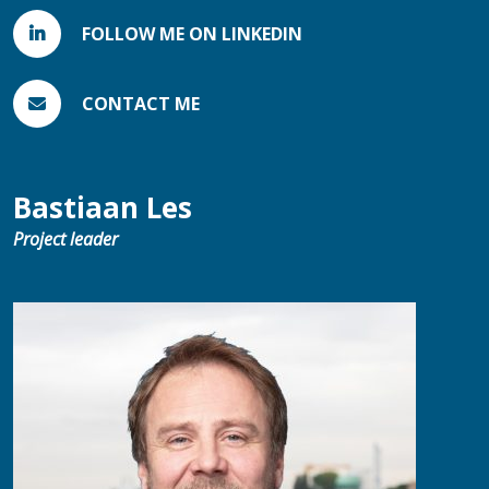
FOLLOW ME ON LINKEDIN
CONTACT ME
Bastiaan Les
Project leader