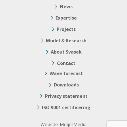
News
Expertise
Projects
Model & Research
About Svasek
Contact
Wave forecast
Downloads
Privacy statement
ISO 9001 certificering
Website:
MeijerMedia