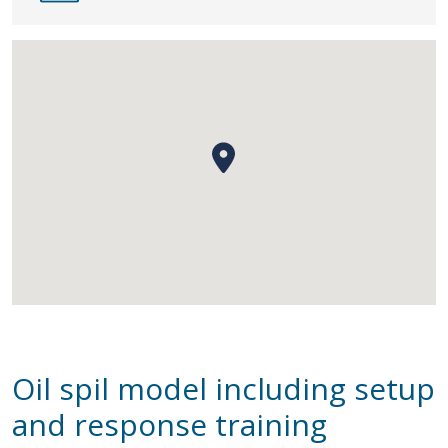
Oil spil model including setup
and response training