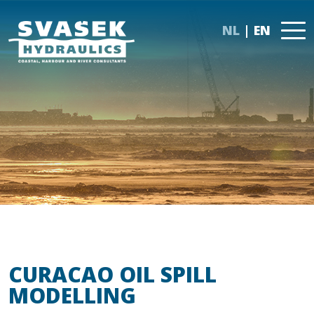
NL
EN
CURACAO OIL SPILL
MODELLING