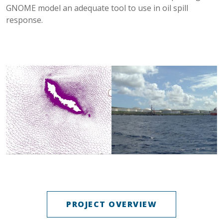
GNOME model an adequate tool to use in oil spill
response.
PROJECT OVERVIEW