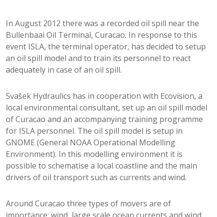
In August 2012 there was a recorded oil spill near the
Bullenbaai Oil Terminal, Curacao. In response to this
event ISLA, the terminal operator, has decided to setup
an oil spill model and to train its personnel to react
adequately in case of an oil spill.
Svašek Hydraulics has in cooperation with Ecovision, a
local environmental consultant, set up an oil spill model
of Curacao and an accompanying training programme
for ISLA personnel. The oil spill model is setup in
GNOME (General NOAA Operational Modelling
Environment). In this modelling environment it is
possible to schematise a local coastline and the main
drivers of oil transport such as currents and wind.
Around Curacao three types of movers are of
importance; wind, large scale ocean currents and wind