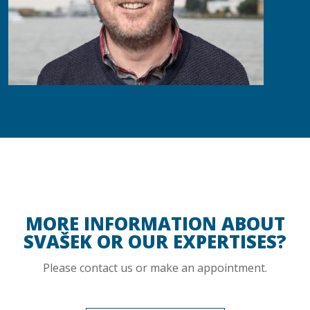
MORE INFORMATION ABOUT
SVAŠEK OR OUR EXPERTISES?
Please contact us or make an appointment.