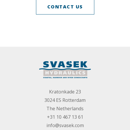
CONTACT US
Kratonkade 23
3024 ES Rotterdam
The Netherlands
+31 10 467 13 61
info@svasek.com