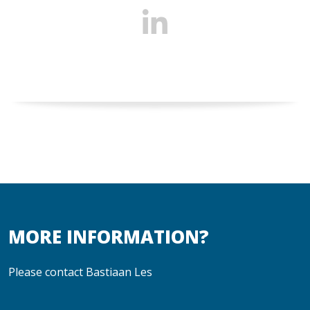
MORE INFORMATION?
Please contact Bastiaan Les