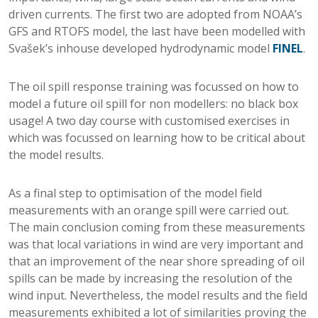
driven currents. The first two are adopted from NOAA’s
GFS and RTOFS model, the last have been modelled with
Svašek’s inhouse developed hydrodynamic model
FINEL
.
The oil spill response training was focussed on how to
model a future oil spill for non modellers: no black box
usage! A two day course with customised exercises in
which was focussed on learning how to be critical about
the model results.
As a final step to optimisation of the model field
measurements with an orange spill were carried out.
The main conclusion coming from these measurements
was that local variations in wind are very important and
that an improvement of the near shore spreading of oil
spills can be made by increasing the resolution of the
wind input. Nevertheless, the model results and the field
measurements exhibited a lot of similarities proving the