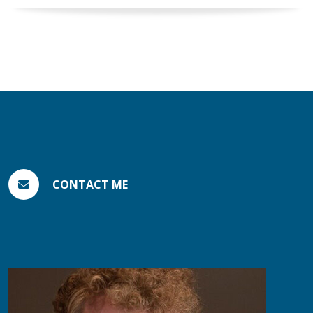
CONTACT ME