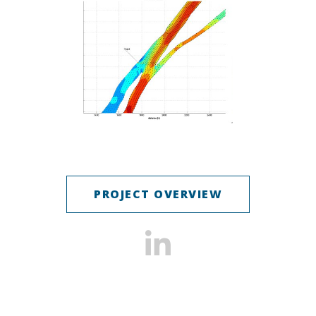
PROJECT OVERVIEW