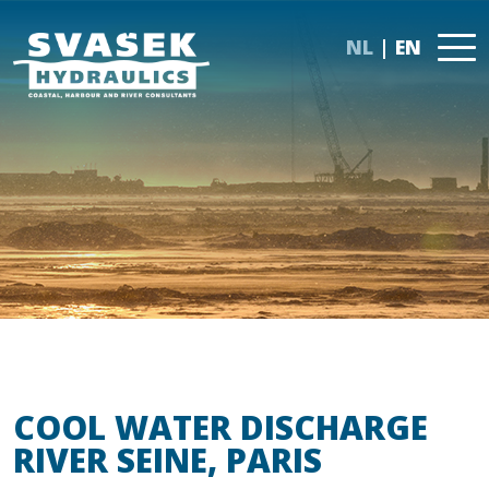
NL
EN
COOL WATER DISCHARGE
RIVER SEINE, PARIS