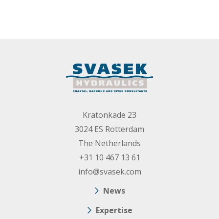
Kratonkade 23
3024 ES Rotterdam
The Netherlands
+31 10 467 13 61
info@svasek.com
News
Expertise