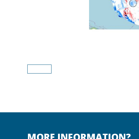
MORE INFORMATION?