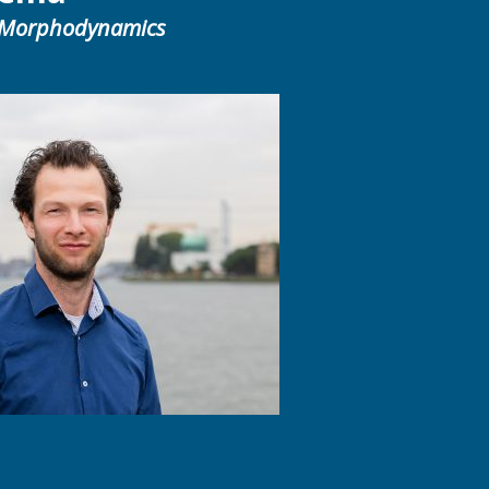
 Morphodynamics