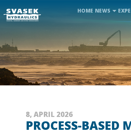
HOME
NEWS
EXPE
8, APRIL 2026
PROCESS-BASED 