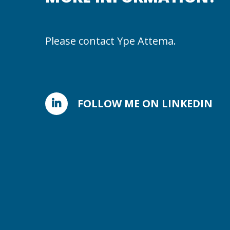
Please contact Ype Attema.
FOLLOW ME ON LINKEDIN