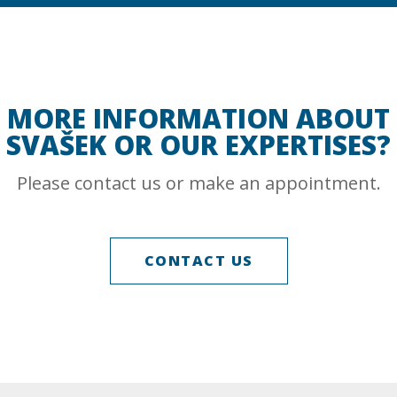
MORE INFORMATION ABOUT
SVAŠEK OR OUR EXPERTISES?
Please contact us or make an appointment.
CONTACT US