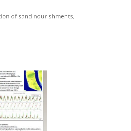
ction of sand nourishments,