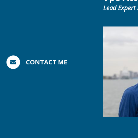
Lead Expert
CONTACT ME