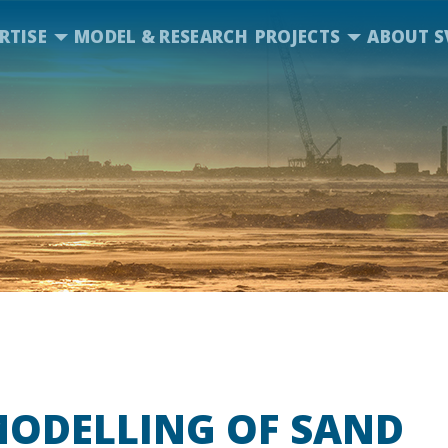
RTISE
MODEL & RESEARCH
PROJECTS
ABOUT S
MODELLING OF SAND