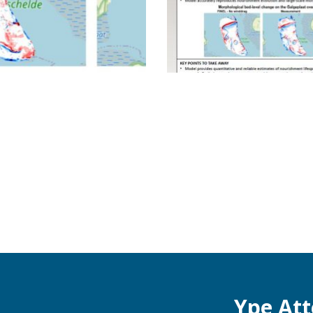
Ype At