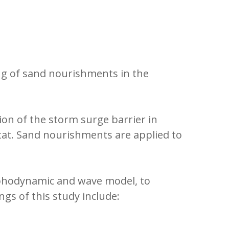
g of sand nourishments in the
ion of the storm surge barrier in
bitat. Sand nourishments are applied to
hodynamic and wave model, to
gs of this study include: