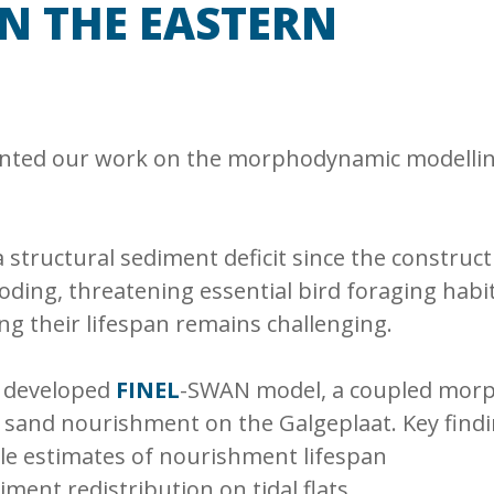
N THE EASTERN
ented our work on the morphodynamic modellin
structural sediment deficit since the construct
e eroding, threatening essential bird foraging ha
ing their lifespan remains challenging.
e developed
FINEL
-SWAN model, a coupled morp
 sand nourishment on the Galgeplaat. Key findin
ble estimates of nourishment lifespan
diment redistribution on tidal flats