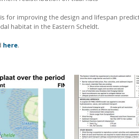
sis for improving the design and lifespan predi
dal habitat in the Eastern Scheldt.
d
here
.