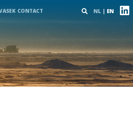
VASEK
CONTACT
NL
EN