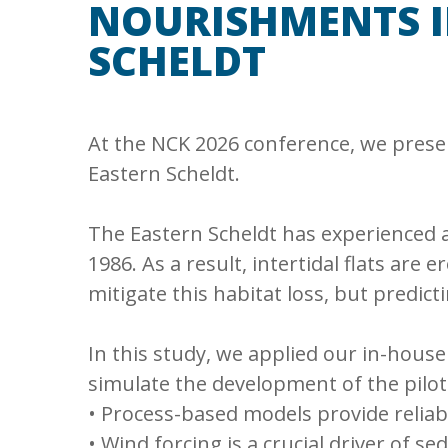
NOURISHMENTS I
SCHELDT
At the NCK 2026 conference, we pres
Eastern Scheldt.
The Eastern Scheldt has experienced a 
1986. As a result, intertidal flats ar
mitigate this habitat loss, but predict
In this study, we applied our in-hous
simulate the development of the pilot
• Process-based models provide relia
• Wind forcing is a crucial driver of se