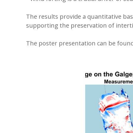
The results provide a quantitative ba
supporting the preservation of interti
The poster presentation can be foun