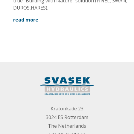
breakwater
true “Building with Nature” solution (FINEL, SWAN,
design
DUROS,HARES).
read more
Kratonkade 23
3024 ES Rotterdam
The Netherlands