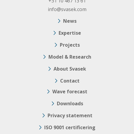
+31 10 467 13 61
info@svasek.com
News
Expertise
Projects
Model & Research
About Svasek
Contact
Wave forecast
Downloads
Privacy statement
ISO 9001 certificering