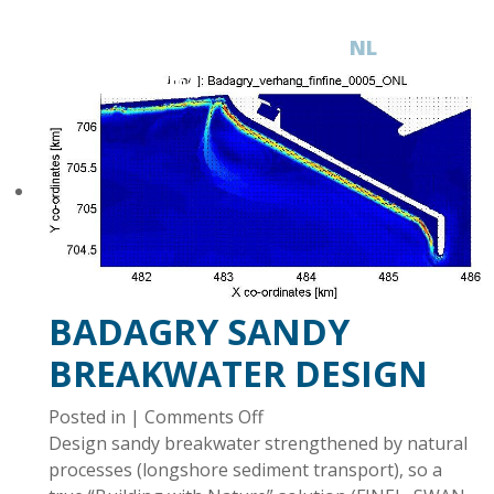
NL
EN
BADAGRY SANDY
BREAKWATER DESIGN
on
Posted in |
Comments Off
Badagry
Design sandy breakwater strengthened by natural
sandy
processes (longshore sediment transport), so a